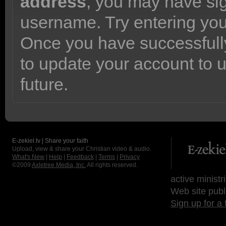
address
, you may have sig
username. Try entering yo
Once you have successfully
to update your account to 
future.
E-zekiel.tv | Share your faith
Upload, view & share your Christian video & audio.
What's New
|
Help
|
Feedback
|
Terms
|
Privacy
©2009
Axletree Media, Inc.
All rights reserved.
active ministr
Web site publ
Sign up for a