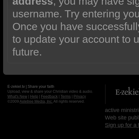
address
, you may have sig
username. Try entering yo
Once you have successfully
to update your account to 
future.
E-zekiel.tv | Share your faith
Upload, view & share your Christian video & audio.
What's New
|
Help
|
Feedback
|
Terms
|
Privacy
©2009
Axletree Media, Inc.
All rights reserved.
active ministr
Web site publ
Sign up for a