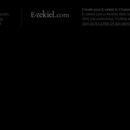
Create your E-zekiel.tv Channe
 audio.
E-zekiel.com is flexible Web sit
cy
Web site publishing, hosting a
d.
Sign up for a free 14 day dem