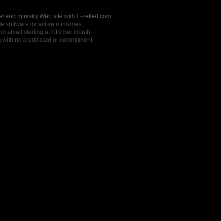
l and ministry Web site with E-zekiel.com.
e software for active ministries.
nd email starting at $19 per month.
o
with no credit card or commitment.