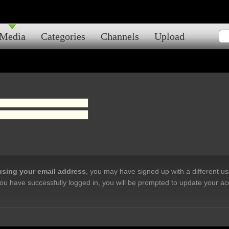
Media
Categories
Channels
Upload
 using your email address
, you may have signed up with a different u
ou have successfully logged in, you will be prompted to update your ac