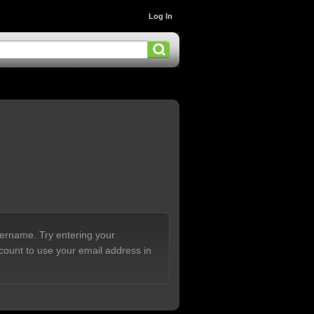
Log In
sername. Try entering your
count to use your email address in