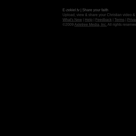
E-zekiel.tv | Share your faith
Upload, view & share your Christian video &
What's New
|
Help
|
Feedback
|
Terms
|
Priva
©2009
Axletree Media, Inc.
All rights reserve