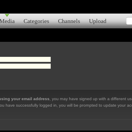
Media
Categories
Channels
Upload
 using your email address
, you may have signed up with a different u
ou have successfully logged in, you will be prompted to update your ac