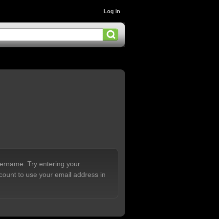
Log In
sername. Try entering your
count to use your email address in