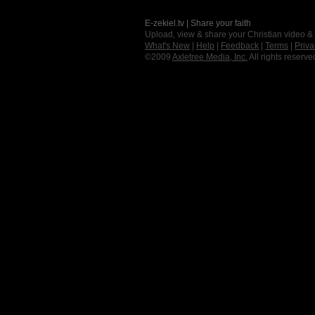
E-zekiel.tv | Share your faith
Upload, view & share your Christian video &
What's New
|
Help
|
Feedback
|
Terms
|
Priva
©2009
Axletree Media, Inc.
All rights reserve