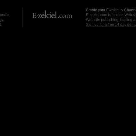
Create your E-zekiel.tv Channe
 audio.
E-zekiel.com is flexible Web sit
cy
Web site publishing, hosting a
d.
Sign up for a free 14 day dem