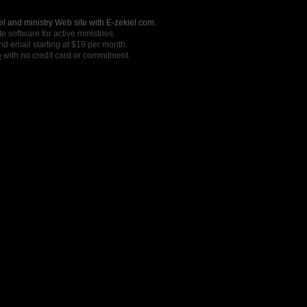
l and ministry Web site with E-zekiel.com.
e software for active ministries.
nd email starting at $19 per month.
o
with no credit card or commitment.