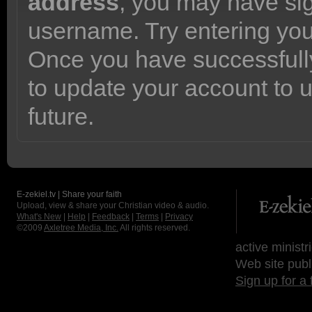
address
, you may have sig
username. Try entering yo
Once you have successfully
to update your account to 
future.
E-zekiel.tv | Share your faith
Upload, view & share your Christian video & audio.
What's New
|
Help
|
Feedback
|
Terms
|
Privacy
©2009
Axletree Media, Inc.
All rights reserved.
active ministr
Web site publ
Sign up for a