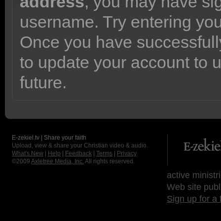
address
, you may have sig
username. Try entering yo
Once you have successfully
to update your account to 
future.
E-zekiel.tv | Share your faith
Upload, view & share your Christian video & audio.
What's New
|
Help
|
Feedback
|
Terms
|
Privacy
©2009
Axletree Media, Inc.
All rights reserved.
active ministr
Web site publ
Sign up for a