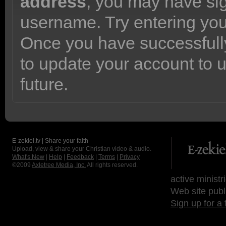
address
, you may have sig
username. Try entering yo
Once you have successfully
to update your account to 
future.
E-zekiel.tv | Share your faith
Upload, view & share your Christian video & audio.
What's New
|
Help
|
Feedback
|
Terms
|
Privacy
©2009
Axletree Media, Inc.
All rights reserved.
active ministr
Web site publ
Sign up for a