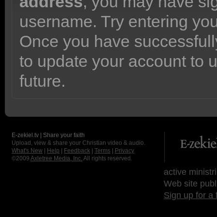
address
, you may have sig
username. Try entering yo
Once you have successfully
to update your account to 
future.
E-zekiel.tv | Share your faith
Upload, view & share your Christian video & audio.
What's New
|
Help
|
Feedback
|
Terms
|
Privacy
©2009
Axletree Media, Inc.
All rights reserved.
active ministr
Web site publ
Sign up for a