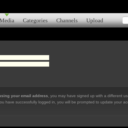
Media
Categories
Channels
Upload
 using your email address
, you may have signed up with a different u
ou have successfully logged in, you will be prompted to update your ac