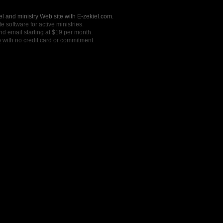
l and ministry Web site with E-zekiel.com.
e software for active ministries.
nd email starting at $19 per month.
o
with no credit card or commitment.