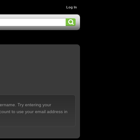
Log In
sername. Try entering your
count to use your email address in