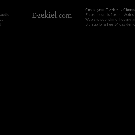
Create your E-zekiel.tv Channe
 audio.
E-zekiel.com is flexible Web sit
cy
Web site publishing, hosting a
d.
Sign up for a free 14 day dem