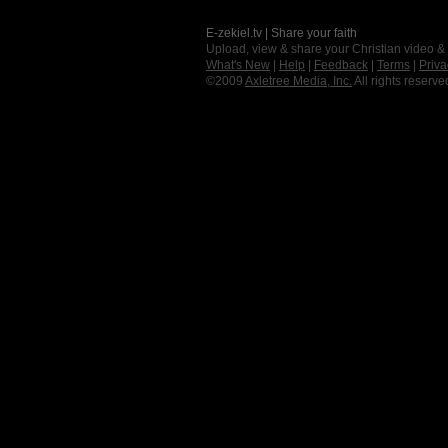
E-zekiel.tv | Share your faith
Upload, view & share your Christian video &
What's New
|
Help
|
Feedback
|
Terms
|
Priva
©2009
Axletree Media, Inc.
All rights reserve