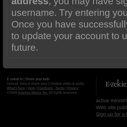
address
, you may have sig
username. Try entering yo
Once you have successfully
to update your account to 
future.
E-zekiel.tv | Share your faith
Upload, view & share your Christian video & audio.
What's New
|
Help
|
Feedback
|
Terms
|
Privacy
©2009
Axletree Media, Inc.
All rights reserved.
active ministr
Web site publ
Sign up for a