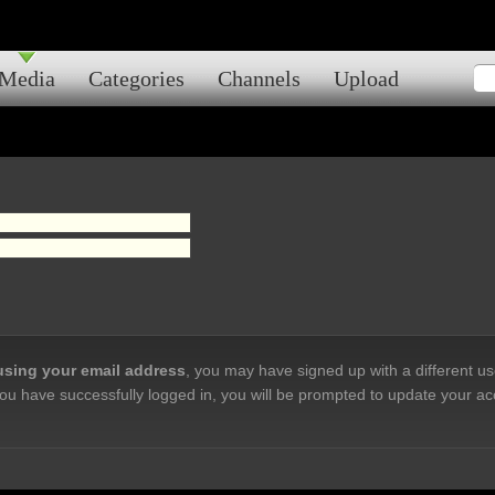
Media
Categories
Channels
Upload
 using your email address
, you may have signed up with a different u
ou have successfully logged in, you will be prompted to update your ac