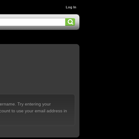
Log In
sername. Try entering your
count to use your email address in