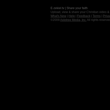
E-zekiel.tv | Share your faith
Upload, view & share your Christian video &
What's New
|
Help
|
Feedback
|
Terms
|
Priva
©2009
Axletree Media, Inc.
All rights reserve