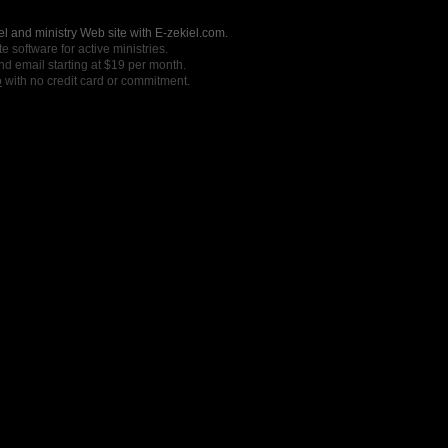
l and ministry Web site with E-zekiel.com.
e software for active ministries.
nd email starting at $19 per month.
o
with no credit card or commitment.