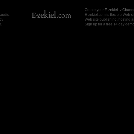
Create your E-zekiel.tv Channe
 audio.
E-zekiel.com is flexible Web sit
cy
Web site publishing, hosting a
d.
Sign up for a free 14 day dem