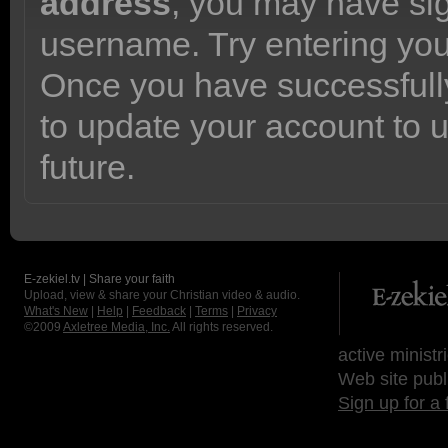
address
, you may have sig
username. Try entering yo
Once you have successfully
to update your account to 
future.
E-zekiel.tv | Share your faith
Upload, view & share your Christian video & audio.
What's New
|
Help
|
Feedback
|
Terms
|
Privacy
©2009
Axletree Media, Inc.
All rights reserved.
active ministr
Web site publ
Sign up for a