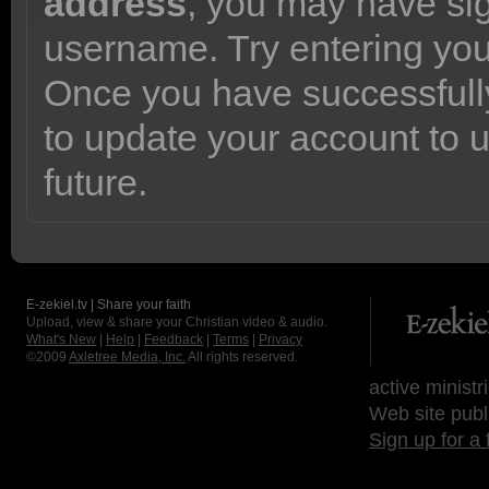
address
, you may have sig
username. Try entering yo
Once you have successfully
to update your account to 
future.
E-zekiel.tv | Share your faith
Upload, view & share your Christian video & audio.
What's New
|
Help
|
Feedback
|
Terms
|
Privacy
©2009
Axletree Media, Inc.
All rights reserved.
active ministr
Web site publ
Sign up for a