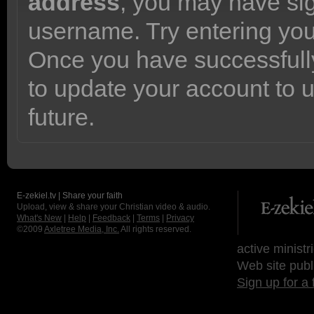
address
, you may have sig
username. Try entering yo
Once you have successfully
to update your account to 
future.
E-zekiel.tv | Share your faith
Upload, view & share your Christian video & audio.
What's New
|
Help
|
Feedback
|
Terms
|
Privacy
©2009
Axletree Media, Inc.
All rights reserved.
active ministr
Web site publ
Sign up for a