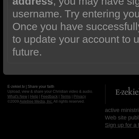
address
, you may have sig
username. Try entering yo
Once you have successfully
to update your account to 
future.
E-zekiel.tv | Share your faith
Upload, view & share your Christian video & audio.
What's New
|
Help
|
Feedback
|
Terms
|
Privacy
©2009
Axletree Media, Inc.
All rights reserved.
active ministr
Web site publ
Sign up for a