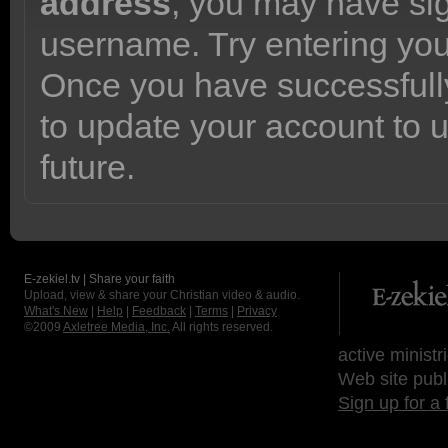
address
, you may have sig
username. Try entering yo
Once you have successfully
to update your account to 
future.
E-zekiel.tv | Share your faith
Upload, view & share your Christian video & audio.
What's New
|
Help
|
Feedback
|
Terms
|
Privacy
©2009
Axletree Media, Inc.
All rights reserved.
active ministr
Web site publ
Sign up for a