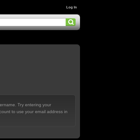
Log In
sername. Try entering your
count to use your email address in