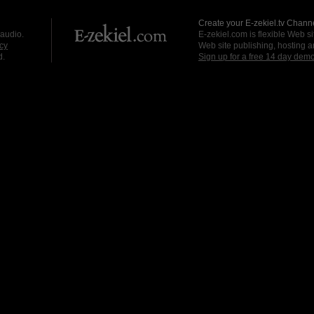
Create your E-zekiel.tv Channe
 audio.
E-zekiel.com is flexible Web sit
cy
Web site publishing, hosting a
d.
Sign up for a free 14 day dem