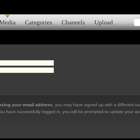
Media
Categories
Channels
Upload
 using your email address
, you may have signed up with a different u
ou have successfully logged in, you will be prompted to update your ac