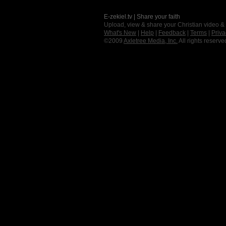
E-zekiel.tv | Share your faith
Upload, view & share your Christian video &
What's New
|
Help
|
Feedback
|
Terms
|
Priva
©2009
Axletree Media, Inc.
All rights reserve