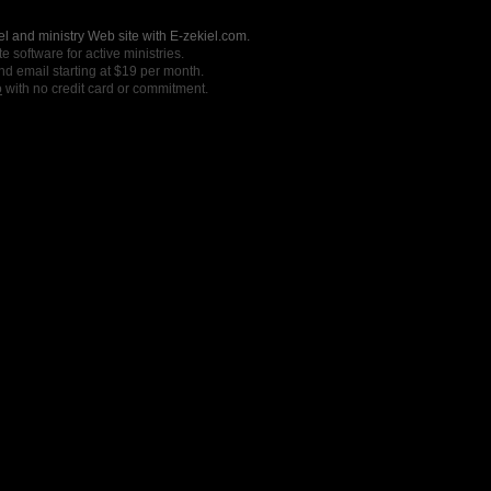
l and ministry Web site with E-zekiel.com.
e software for active ministries.
nd email starting at $19 per month.
o
with no credit card or commitment.