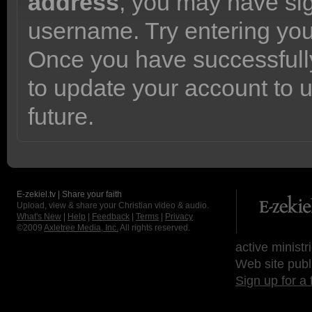
address
, you may have sig
username. Try entering yo
Once you have successfully
to update your account to 
future.
E-zekiel.tv | Share your faith
Upload, view & share your Christian video & audio.
What's New
|
Help
|
Feedback
|
Terms
|
Privacy
©2009
Axletree Media, Inc.
All rights reserved.
active ministr
Web site publ
Sign up for a