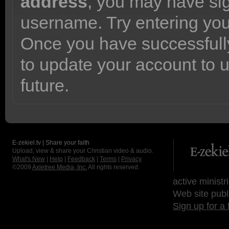
address
, you may have sig
username. Try entering yo
Once you have successfully
to update your account to 
future.
E-zekiel.tv | Share your faith
Upload, view & share your Christian video & audio.
What's New
|
Help
|
Feedback
|
Terms
|
Privacy
©2009
Axletree Media, Inc.
All rights reserved.
active ministr
Web site publ
Sign up for a