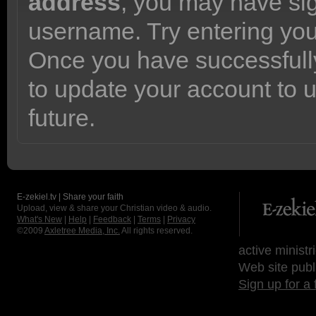
address
, you may have sig
username. Try entering yo
Once you have successfully
to update your account to 
future.
E-zekiel.tv | Share your faith
Upload, view & share your Christian video & audio.
What's New
|
Help
|
Feedback
|
Terms
|
Privacy
©2009
Axletree Media, Inc.
All rights reserved.
active ministr
Web site publ
Sign up for a