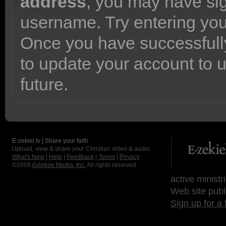
address
, you may have sig
username. Try entering yo
Once you have successfully
to update your account to 
future.
E-zekiel.tv | Share your faith
Upload, view & share your Christian video & audio.
What's New
|
Help
|
Feedback
|
Terms
|
Privacy
©2009
Axletree Media, Inc.
All rights reserved.
active ministr
Web site publ
Sign up for a