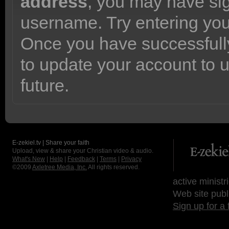
address
, you may have sig
username. Try entering yo
Once you have successfully
to update your account to 
future.
E-zekiel.tv | Share your faith
Upload, view & share your Christian video & audio.
What's New
|
Help
|
Feedback
|
Terms
|
Privacy
©2009
Axletree Media, Inc.
All rights reserved.
active ministr
Web site publ
Sign up for a