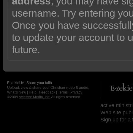
address
, you may have sig
username. Try entering yo
Once you have successfully
to update your account to 
future.
E-zekiel.tv | Share your faith
Upload, view & share your Christian video & audio.
What's New
|
Help
|
Feedback
|
Terms
|
Privacy
©2009
Axletree Media, Inc.
All rights reserved.
active ministr
Web site publ
Sign up for a