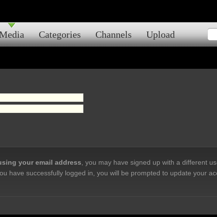
Media
Categories
Channels
Upload
 using your email address
, you may have signed up with a different u
ou have successfully logged in, you will be prompted to update your ac