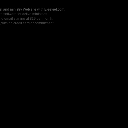
l and ministry Web site with E-zekiel.com.
e software for active ministries.
nd email starting at $19 per month.
o
with no credit card or commitment.