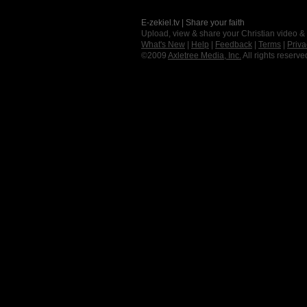
E-zekiel.tv | Share your faith
Upload, view & share your Christian video &
What's New
|
Help
|
Feedback
|
Terms
|
Priva
©2009
Axletree Media, Inc.
All rights reserve