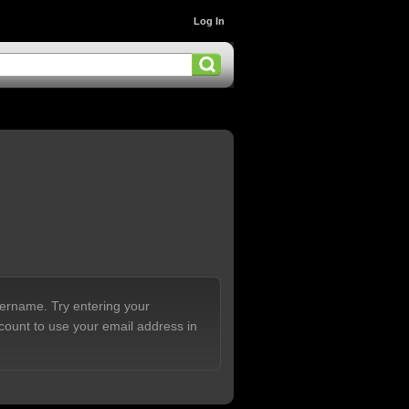
Log In
sername. Try entering your
count to use your email address in