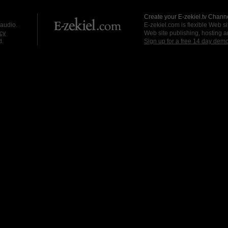
Create your E-zekiel.tv Channe
 audio.
E-zekiel.com is flexible Web sit
cy
Web site publishing, hosting a
d.
Sign up for a free 14 day dem