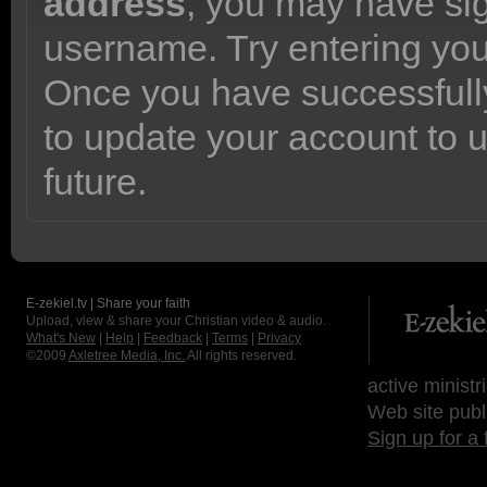
address
, you may have sig
username. Try entering yo
Once you have successfully
to update your account to 
future.
E-zekiel.tv | Share your faith
Upload, view & share your Christian video & audio.
What's New
|
Help
|
Feedback
|
Terms
|
Privacy
©2009
Axletree Media, Inc.
All rights reserved.
active ministr
Web site publ
Sign up for a