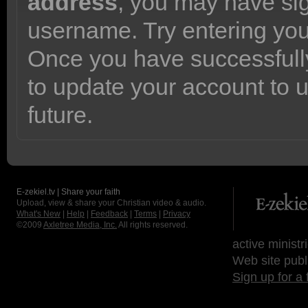
address
, you may have sig
username. Try entering yo
Once you have successfully
to update your account to 
future.
E-zekiel.tv | Share your faith
Upload, view & share your Christian video & audio.
What's New
|
Help
|
Feedback
|
Terms
|
Privacy
©2009
Axletree Media, Inc.
All rights reserved.
active ministr
Web site publ
Sign up for a