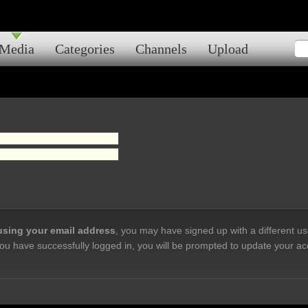
Media
Categories
Channels
Upload
 using your email address
, you may have signed up with a different u
ou have successfully logged in, you will be prompted to update your ac