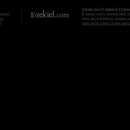
Create your E-zekiel.tv Channe
 audio.
E-zekiel.com is flexible Web sit
cy
Web site publishing, hosting a
d.
Sign up for a free 14 day dem