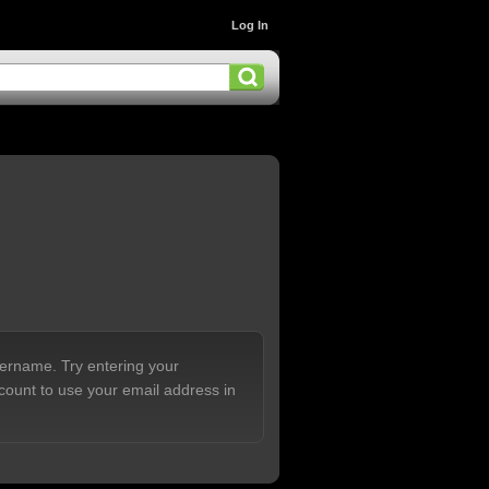
Log In
sername. Try entering your
count to use your email address in