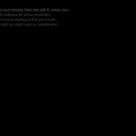
l and ministry Web site with E-zekiel.com.
e software for active ministries.
nd email starting at $19 per month.
o
with no credit card or commitment.