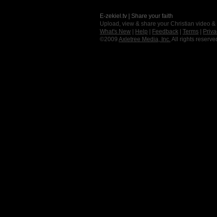
E-zekiel.tv | Share your faith
Upload, view & share your Christian video &
What's New
|
Help
|
Feedback
|
Terms
|
Priva
©2009
Axletree Media, Inc.
All rights reserve