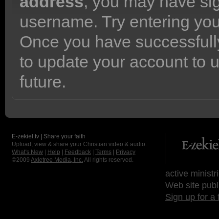
address
, you may have sig
username. Try entering yo
Once you have successfully
to update your account to 
future.
E-zekiel.tv | Share your faith
Upload, view & share your Christian video & audio.
What's New
|
Help
|
Feedback
|
Terms
|
Privacy
©2009
Axletree Media, Inc.
All rights reserved.
active ministr
Web site publ
Sign up for a