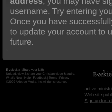
address
, you may have sig
username. Try entering yo
Once you have successfully
to update your account to 
future.
E-zekiel.tv | Share your faith
Upload, view & share your Christian video & audio.
What's New
|
Help
|
Feedback
|
Terms
|
Privacy
©2009
Axletree Media, Inc.
All rights reserved.
active ministr
Web site publ
Sign up for a