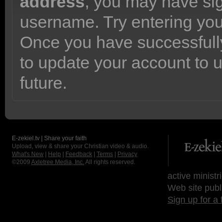
address
, you may have sig
username. Try entering yo
Once you have successfully
to update your account to 
future.
E-zekiel.tv | Share your faith
Upload, view & share your Christian video & audio.
What's New
|
Help
|
Feedback
|
Terms
|
Privacy
©2009
Axletree Media, Inc.
All rights reserved.
active ministr
Web site publ
Sign up for a