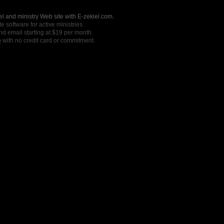
l and ministry Web site with E-zekiel.com.
e software for active ministries.
nd email starting at $19 per month.
o
with no credit card or commitment.