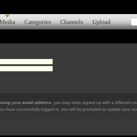
Media
Categories
Channels
Upload
 using your email address
, you may have signed up with a different u
ou have successfully logged in, you will be prompted to update your ac