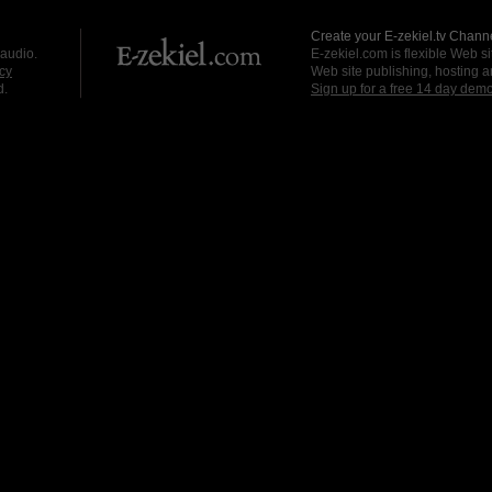
Create your E-zekiel.tv Channe
 audio.
E-zekiel.com is flexible Web sit
cy
Web site publishing, hosting a
d.
Sign up for a free 14 day dem