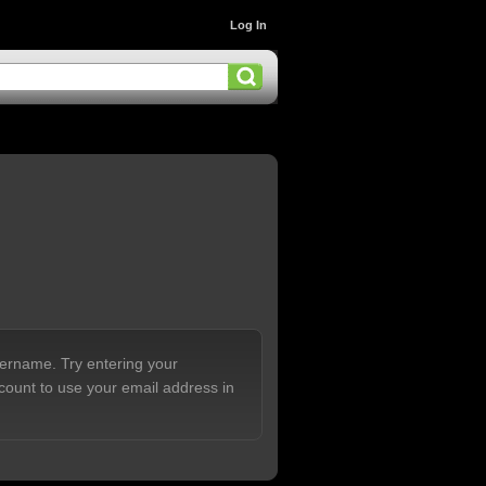
Log In
sername. Try entering your
count to use your email address in