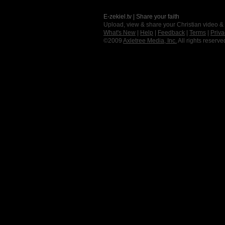
E-zekiel.tv | Share your faith
Upload, view & share your Christian video &
What's New
|
Help
|
Feedback
|
Terms
|
Priva
©2009
Axletree Media, Inc.
All rights reserve