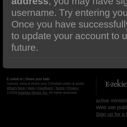
address
, you may have sig
username. Try entering yo
Once you have successfully
to update your account to 
future.
E-zekiel.tv | Share your faith
Upload, view & share your Christian video & audio.
What's New
|
Help
|
Feedback
|
Terms
|
Privacy
©2009
Axletree Media, Inc.
All rights reserved.
active ministr
Web site publ
Sign up for a