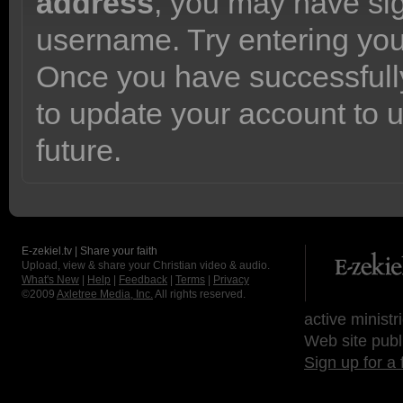
address
, you may have sig
username. Try entering yo
Once you have successfully
to update your account to 
future.
E-zekiel.tv | Share your faith
Upload, view & share your Christian video & audio.
What's New
|
Help
|
Feedback
|
Terms
|
Privacy
©2009
Axletree Media, Inc.
All rights reserved.
active ministr
Web site publ
Sign up for a