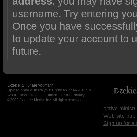
address
, you may have sig
username. Try entering yo
Once you have successfully
to update your account to 
future.
E-zekiel.tv | Share your faith
Upload, view & share your Christian video & audio.
What's New
|
Help
|
Feedback
|
Terms
|
Privacy
©2009
Axletree Media, Inc.
All rights reserved.
active ministr
Web site publ
Sign up for a