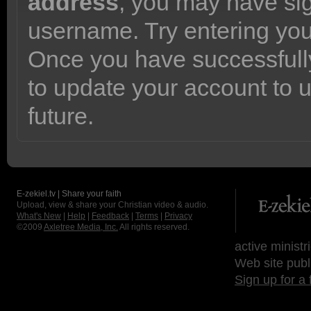
address
, you may have sig
username. Try entering yo
Once you have successfully
to update your account to 
future.
E-zekiel.tv | Share your faith
Upload, view & share your Christian video & audio.
What's New
|
Help
|
Feedback
|
Terms
|
Privacy
©2009
Axletree Media, Inc.
All rights reserved.
active ministr
Web site publ
Sign up for a