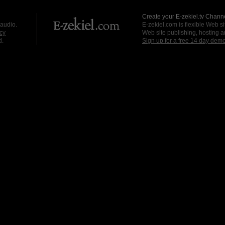
Create your E-zekiel.tv Channe
 audio.
E-zekiel.com is flexible Web sit
cy
Web site publishing, hosting a
d.
Sign up for a free 14 day dem