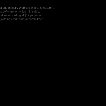
l and ministry Web site with E-zekiel.com.
e software for active ministries.
nd email starting at $19 per month.
o
with no credit card or commitment.