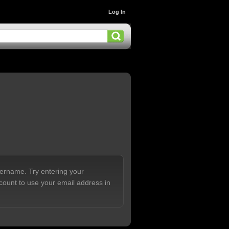
Log In
sername. Try entering your
count to use your email address in