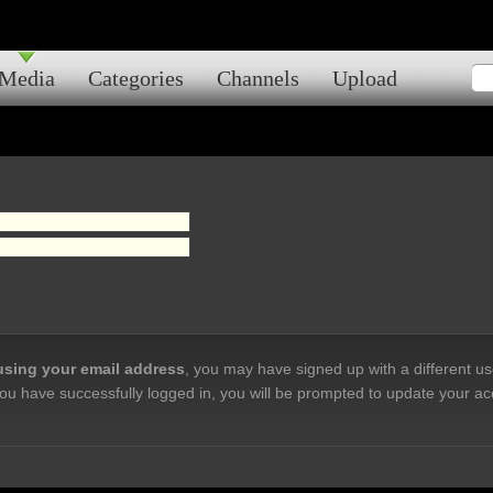
Media
Categories
Channels
Upload
 using your email address
, you may have signed up with a different u
ou have successfully logged in, you will be prompted to update your ac