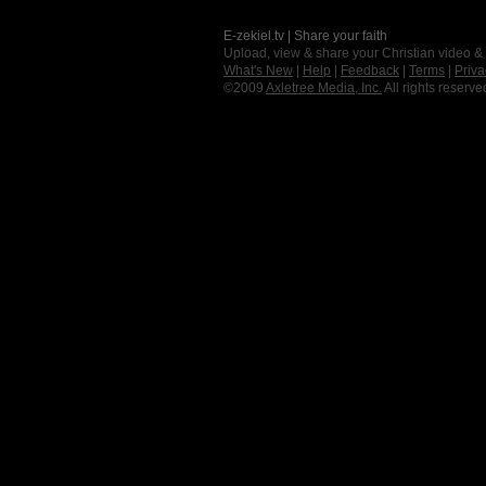
E-zekiel.tv | Share your faith
Upload, view & share your Christian video &
What's New
|
Help
|
Feedback
|
Terms
|
Priva
©2009
Axletree Media, Inc.
All rights reserve