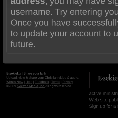
address
, you may have sig
username. Try entering yo
Once you have successfully
to update your account to 
future.
E-zekiel.tv | Share your faith
Upload, view & share your Christian video & audio.
What's New
|
Help
|
Feedback
|
Terms
|
Privacy
©2009
Axletree Media, Inc.
All rights reserved.
active ministr
Web site publ
Sign up for a