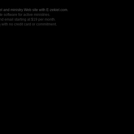
l and ministry Web site with E-zekiel.com.
e software for active ministries.
nd email starting at $19 per month.
o
with no credit card or commitment.