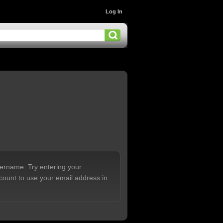
Log In
sername. Try entering your
count to use your email address in