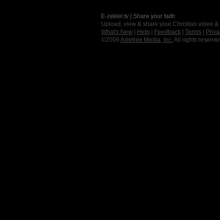
E-zekiel.tv | Share your faith
Upload, view & share your Christian video &
What's New
|
Help
|
Feedback
|
Terms
|
Priva
©2009
Axletree Media, Inc.
All rights reserve