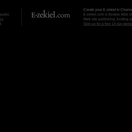
Create your E-zekiel.tv Channe
 audio.
E-zekiel.com is flexible Web sit
cy
Web site publishing, hosting a
d.
Sign up for a free 14 day dem