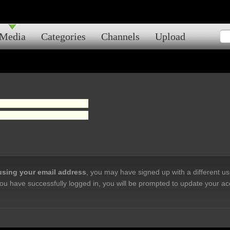
Media
Categories
Channels
Upload
 using your email address
, you may have signed up with a different u
ou have successfully logged in, you will be prompted to update your ac