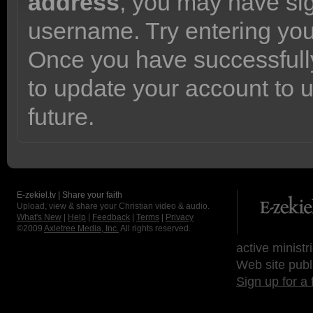
address
, you may have sig
username. Try entering yo
Once you have successfully
to update your account to 
future.
E-zekiel.tv | Share your faith
Upload, view & share your Christian video & audio.
What's New
|
Help
|
Feedback
|
Terms
|
Privacy
©2009
Axletree Media, Inc.
All rights reserved.
active ministr
Web site publ
Sign up for a