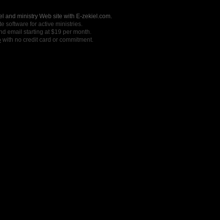
l and ministry Web site with E-zekiel.com.
e software for active ministries.
nd email starting at $19 per month.
o
with no credit card or commitment.