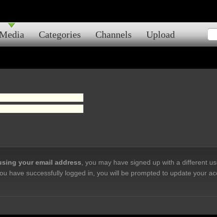
Media
Categories
Channels
Upload
 using your email address
, you may have signed up with a different u
ou have successfully logged in, you will be prompted to update your ac