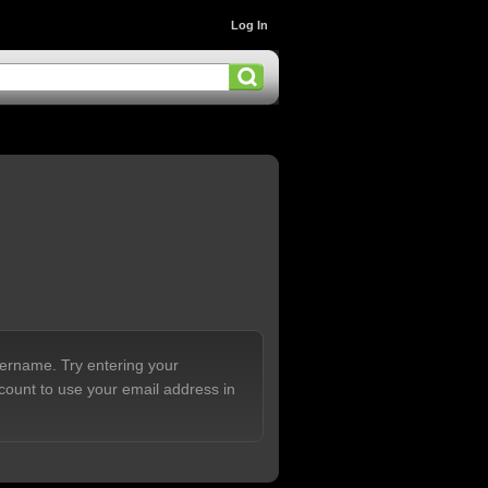
Log In
sername. Try entering your
count to use your email address in