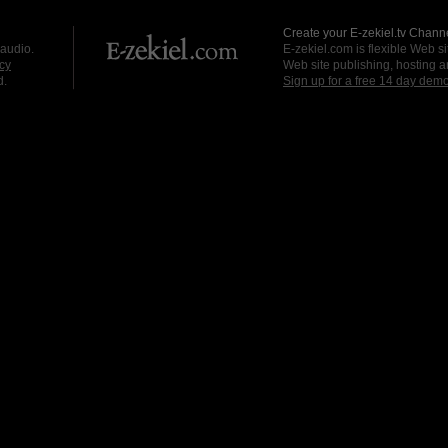
Create your E-zekiel.tv Channe
 audio.
E-zekiel.com is flexible Web sit
cy
Web site publishing, hosting a
d.
Sign up for a free 14 day dem