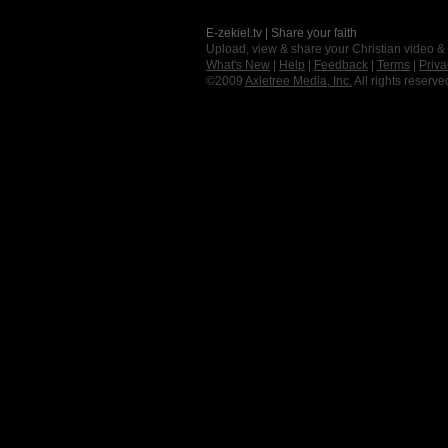
E-zekiel.tv | Share your faith
Upload, view & share your Christian video &
What's New
|
Help
|
Feedback
|
Terms
|
Priva
©2009
Axletree Media, Inc.
All rights reserve