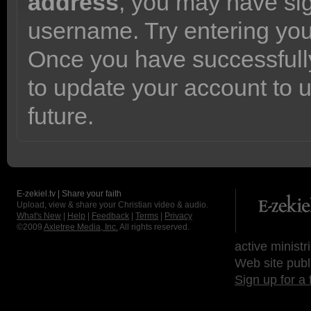
address
, you may have sig
username. Try entering yo
Once you have successfully
to update your account to 
future.
E-zekiel.tv | Share your faith
Upload, view & share your Christian video & audio.
What's New
|
Help
|
Feedback
|
Terms
|
Privacy
©2009
Axletree Media, Inc.
All rights reserved.
active ministr
Web site publ
Sign up for a