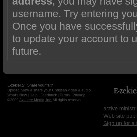
address
, you may have sig
username. Try entering yo
Once you have successfully
to update your account to 
future.
E-zekiel.tv | Share your faith
Upload, view & share your Christian video & audio.
What's New
|
Help
|
Feedback
|
Terms
|
Privacy
©2009
Axletree Media, Inc.
All rights reserved.
active ministr
Web site publ
Sign up for a