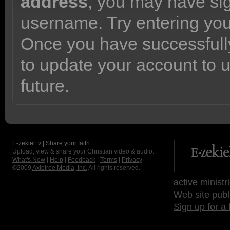
address
, you may have sig
username. Try entering yo
Once you have successfully
to update your account to 
future.
E-zekiel.tv | Share your faith
Upload, view & share your Christian video & audio.
What's New
|
Help
|
Feedback
|
Terms
|
Privacy
©2009
Axletree Media, Inc.
All rights reserved.
active ministr
Web site publ
Sign up for a