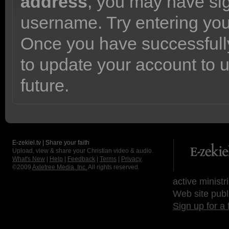
address
, you may have sig
username. Try entering yo
Once you have successfully
to update your account to 
future.
E-zekiel.tv | Share your faith
Upload, view & share your Christian video & audio.
What's New
|
Help
|
Feedback
|
Terms
|
Privacy
©2009
Axletree Media, Inc.
All rights reserved.
active ministr
Web site publ
Sign up for a