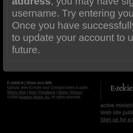
address
, you may have sig
username. Try entering yo
Once you have successfully
to update your account to 
future.
E-zekiel.tv | Share your faith
Upload, view & share your Christian video & audio.
What's New
|
Help
|
Feedback
|
Terms
|
Privacy
©2009
Axletree Media, Inc.
All rights reserved.
active ministr
Web site publ
Sign up for a