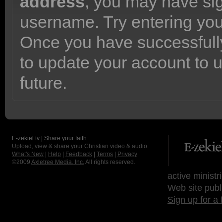
address
, you may have sig
username. Try entering yo
Once you have successfully
to update your account to 
future.
E-zekiel.tv | Share your faith
Upload, view & share your Christian video & audio.
What's New
|
Help
|
Feedback
|
Terms
|
Privacy
©2009
Axletree Media, Inc.
All rights reserved.
active ministr
Web site publ
Sign up for a