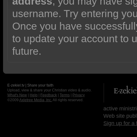
address
, you may have sig
username. Try entering yo
Once you have successfully
to update your account to 
future.
E-zekiel.tv | Share your faith
Upload, view & share your Christian video & audio.
What's New
|
Help
|
Feedback
|
Terms
|
Privacy
©2009
Axletree Media, Inc.
All rights reserved.
active ministr
Web site publ
Sign up for a