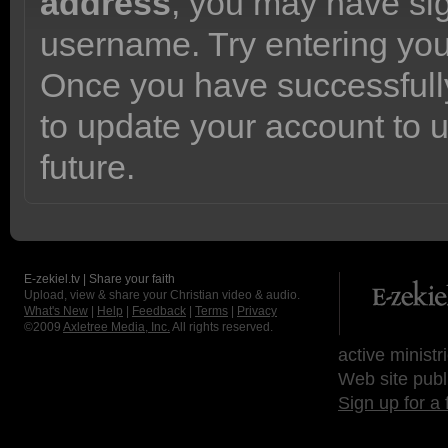
address
, you may have sig
username. Try entering yo
Once you have successfully
to update your account to 
future.
E-zekiel.tv | Share your faith
Upload, view & share your Christian video & audio.
What's New
|
Help
|
Feedback
|
Terms
|
Privacy
©2009
Axletree Media, Inc.
All rights reserved.
active ministr
Web site publ
Sign up for a