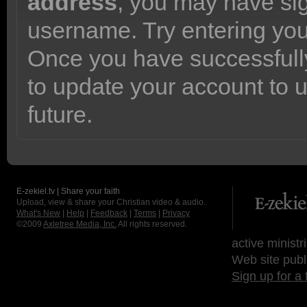
address
, you may have sig
username. Try entering yo
Once you have successfully
to update your account to 
future.
E-zekiel.tv | Share your faith
Upload, view & share your Christian video & audio.
What's New
|
Help
|
Feedback
|
Terms
|
Privacy
©2009
Axletree Media, Inc.
All rights reserved.
active ministr
Web site publ
Sign up for a