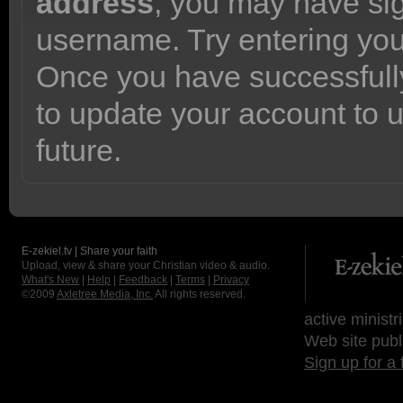
address
, you may have sig
username. Try entering yo
Once you have successfully
to update your account to 
future.
E-zekiel.tv | Share your faith
Upload, view & share your Christian video & audio.
What's New
|
Help
|
Feedback
|
Terms
|
Privacy
©2009
Axletree Media, Inc.
All rights reserved.
active ministr
Web site publ
Sign up for a